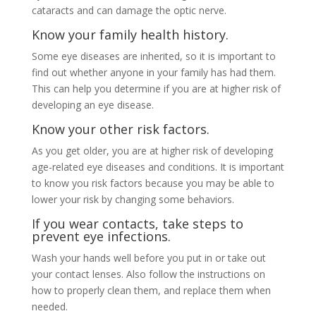
cataracts and can damage the optic nerve.
Know your family health history.
Some eye diseases are inherited, so it is important to
find out whether anyone in your family has had them.
This can help you determine if you are at higher risk of
developing an eye disease.
Know your other risk factors.
As you get older, you are at higher risk of developing
age-related eye diseases and conditions. It is important
to know you risk factors because you may be able to
lower your risk by changing some behaviors.
If you wear contacts, take steps to
prevent eye infections.
Wash your hands well before you put in or take out
your contact lenses. Also follow the instructions on
how to properly clean them, and replace them when
needed.