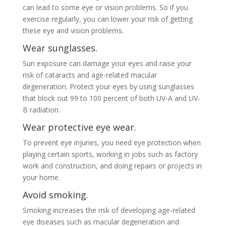
can lead to some eye or vision problems. So if you
exercise regularly, you can lower your risk of getting
these eye and vision problems.
Wear sunglasses.
Sun exposure can damage your eyes and raise your
risk of cataracts and age-related macular
degeneration. Protect your eyes by using sunglasses
that block out 99 to 100 percent of both UV-A and UV-
B radiation.
Wear protective eye wear.
To prevent eye injuries, you need eye protection when
playing certain sports, working in jobs such as factory
work and construction, and doing repairs or projects in
your home.
Avoid smoking.
Smoking increases the risk of developing age-related
eye diseases such as macular degeneration and