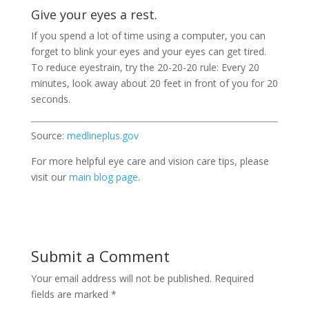
Give your eyes a rest.
If you spend a lot of time using a computer, you can
forget to blink your eyes and your eyes can get tired.
To reduce eyestrain, try the 20-20-20 rule: Every 20
minutes, look away about 20 feet in front of you for 20
seconds.
Source:
medlineplus.gov
For more helpful eye care and vision care tips, please
visit our
main blog page
.
Submit a Comment
Your email address will not be published.
Required
fields are marked
*