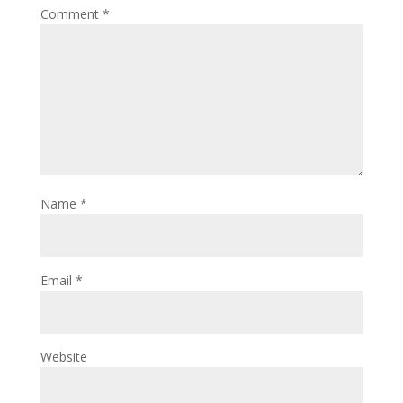
Comment
*
Name
*
Email
*
Website