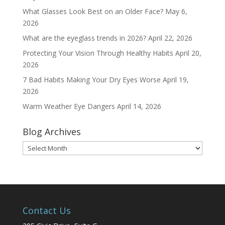
What Glasses Look Best on an Older Face?
May 6,
2026
What are the eyeglass trends in 2026?
April 22, 2026
Protecting Your Vision Through Healthy Habits
April 20,
2026
7 Bad Habits Making Your Dry Eyes Worse
April 19,
2026
Warm Weather Eye Dangers
April 14, 2026
Blog Archives
Blog
Archives
Contact Us