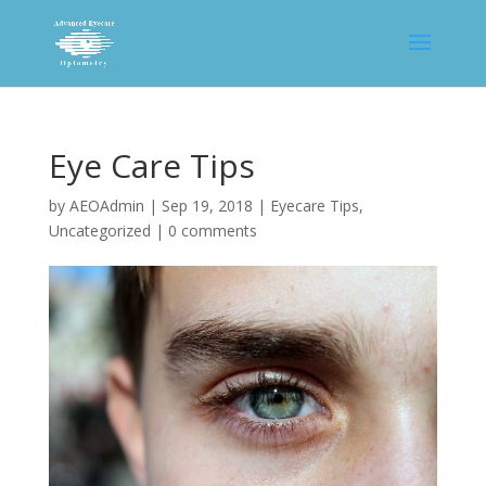
Eye Care Tips
by
AEOAdmin
|
Sep 19, 2018
|
Eyecare Tips
,
Uncategorized
|
0 comments