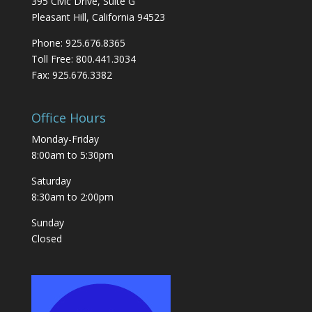
395 Civic Drive, Suite G
Pleasant Hill, California 94523
Phone: 925.676.8365
Toll Free: 800.441.3034
Fax: 925.676.3382
Office Hours
Monday-Friday
8:00am to 5:30pm
Saturday
8:30am to 2:00pm
Sunday
Closed