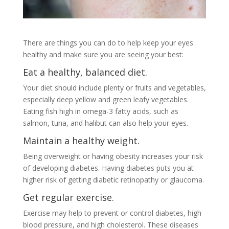
There are things you can do to help keep your eyes
healthy and make sure you are seeing your best:
Eat a healthy, balanced diet.
Your diet should include plenty or fruits and vegetables,
especially deep yellow and green leafy vegetables.
Eating fish high in omega-3 fatty acids, such as
salmon, tuna, and halibut can also help your eyes.
Maintain a healthy weight.
Being overweight or having obesity increases your risk
of developing diabetes. Having diabetes puts you at
higher risk of getting diabetic retinopathy or glaucoma.
Get regular exercise.
Exercise may help to prevent or control diabetes, high
blood pressure, and high cholesterol. These diseases