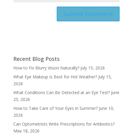
Recent Blog Posts
How to Fix Blurry Vision Naturally?
July 15, 2026
What Eye Makeup Is Best for Hot Weather?
July 15,
2026
What Conditions Can Be Detected at an Eye Test?
June
25, 2026
How to Take Care of Your Eyes in Summer?
June 10,
2026
Can Optometrists Write Prescriptions for Antibiotics?
May 18, 2026