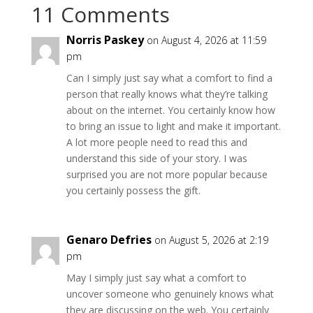
11 Comments
Norris Paskey
on August 4, 2026 at 11:59
pm
Can I simply just say what a comfort to find a
person that really knows what they’re talking
about on the internet. You certainly know how
to bring an issue to light and make it important.
A lot more people need to read this and
understand this side of your story. I was
surprised you are not more popular because
you certainly possess the gift.
Genaro Defries
on August 5, 2026 at 2:19
pm
May I simply just say what a comfort to
uncover someone who genuinely knows what
they are discussing on the web. You certainly