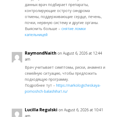
данных врач подбирает препараты,
контролирующие остроту синдрома
отмены, поддерживающие сердце, печень,
почки, нервную систему и другие органы.
Выяснить больше –
снятие ломки
капельницей
RaymondNaith
on August 6, 2026 at 12:44
am
Врач учитывает симптомы, риски, анамнез и
семейную ситуацию, чтобы предложить
подходящую программу.
Подробнее тут –
https://narkologicheskaya-
pomoshch-balashiha1.ru/
Lucilla Regulski
on August 6, 2026 at 10:41
am