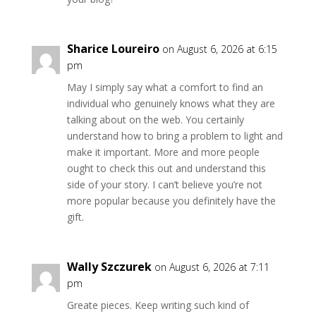
Sharice Loureiro
on August 6, 2026 at 6:15
pm
May I simply say what a comfort to find an
individual who genuinely knows what they are
talking about on the web. You certainly
understand how to bring a problem to light and
make it important. More and more people
ought to check this out and understand this
side of your story. I can’t believe you’re not
more popular because you definitely have the
gift.
Wally Szczurek
on August 6, 2026 at 7:11
pm
Greate pieces. Keep writing such kind of