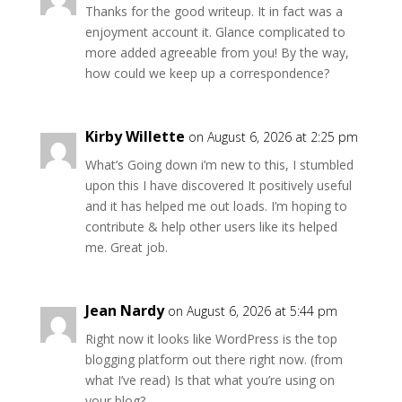
Thanks for the good writeup. It in fact was a
enjoyment account it. Glance complicated to
more added agreeable from you! By the way,
how could we keep up a correspondence?
Kirby Willette
on August 6, 2026 at 2:25 pm
What’s Going down i’m new to this, I stumbled
upon this I have discovered It positively useful
and it has helped me out loads. I’m hoping to
contribute & help other users like its helped
me. Great job.
Jean Nardy
on August 6, 2026 at 5:44 pm
Right now it looks like WordPress is the top
blogging platform out there right now. (from
what I’ve read) Is that what you’re using on
your blog?