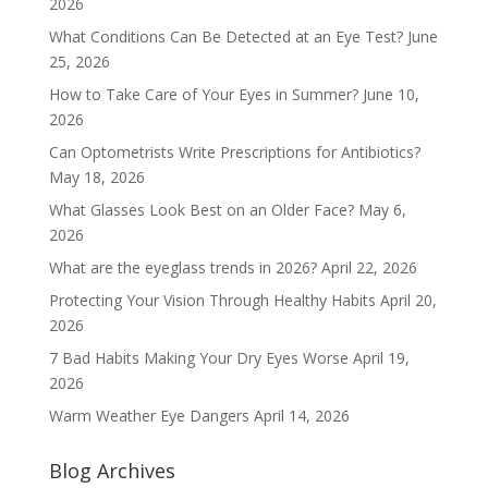
2026
What Conditions Can Be Detected at an Eye Test?
June
25, 2026
How to Take Care of Your Eyes in Summer?
June 10,
2026
Can Optometrists Write Prescriptions for Antibiotics?
May 18, 2026
What Glasses Look Best on an Older Face?
May 6,
2026
What are the eyeglass trends in 2026?
April 22, 2026
Protecting Your Vision Through Healthy Habits
April 20,
2026
7 Bad Habits Making Your Dry Eyes Worse
April 19,
2026
Warm Weather Eye Dangers
April 14, 2026
Blog Archives