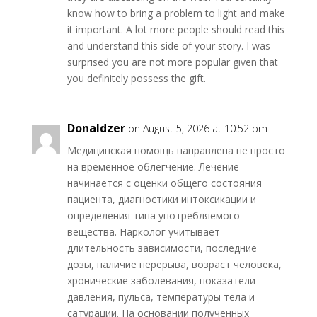
know how to bring a problem to light and make
it important. A lot more people should read this
and understand this side of your story. I was
surprised you are not more popular given that
you definitely possess the gift.
Donaldzer
on August 5, 2026 at 10:52 pm
Медицинская помощь направлена не просто
на временное облегчение. Лечение
начинается с оценки общего состояния
пациента, диагностики интоксикации и
определения типа употребляемого
вещества. Нарколог учитывает
длительность зависимости, последние
дозы, наличие перерыва, возраст человека,
хронические заболевания, показатели
давления, пульса, температуры тела и
сатурации. На основании полученных