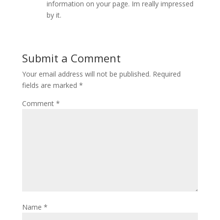
information on your page. Im really impressed
by it.
Submit a Comment
Your email address will not be published.
Required
fields are marked
*
Comment
*
Name
*