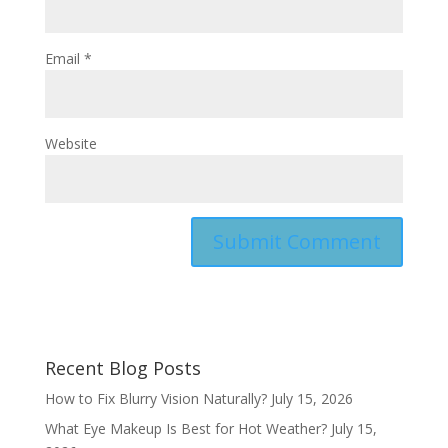
Email
*
Website
Recent Blog Posts
How to Fix Blurry Vision Naturally?
July 15, 2026
What Eye Makeup Is Best for Hot Weather?
July 15,