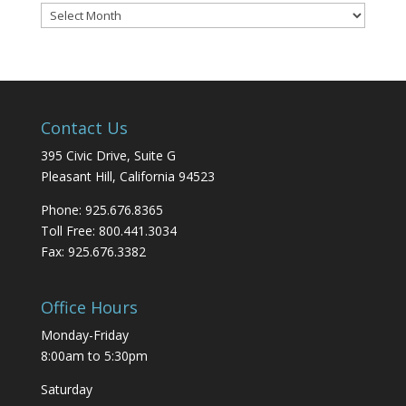
Blog
Archives
Contact Us
395 Civic Drive, Suite G
Pleasant Hill, California 94523
Phone: 925.676.8365
Toll Free: 800.441.3034
Fax: 925.676.3382
Office Hours
Monday-Friday
8:00am to 5:30pm
Saturday