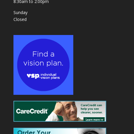
8:30am to 2:00pm
Sunday
Closed