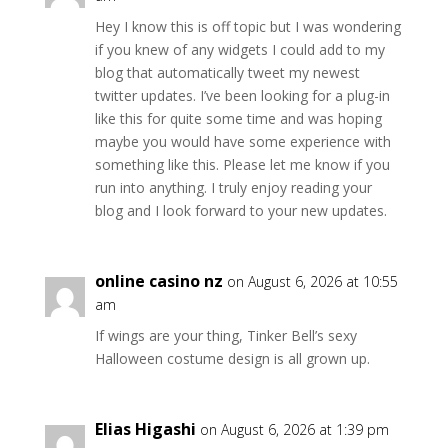
Hey I know this is off topic but I was wondering
if you knew of any widgets I could add to my
blog that automatically tweet my newest
twitter updates. I’ve been looking for a plug-in
like this for quite some time and was hoping
maybe you would have some experience with
something like this. Please let me know if you
run into anything. I truly enjoy reading your
blog and I look forward to your new updates.
online casino nz
on August 6, 2026 at 10:55
am
If wings are your thing, Tinker Bell’s sexy
Halloween costume design is all grown up.
Elias Higashi
on August 6, 2026 at 1:39 pm