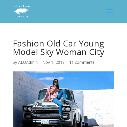
Fashion Old Car Young
Model Sky Woman City
by
AEOAdmin
|
Nov 1, 2018
|
11 comments