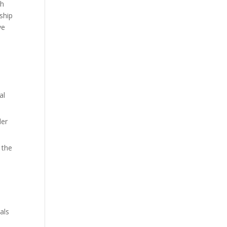
th
nship
ye
al
der
 the
als