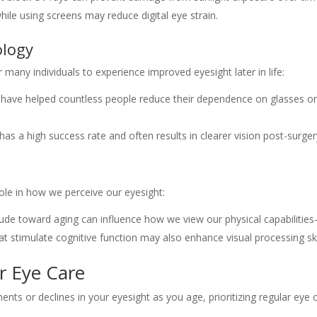
while using screens may reduce digital eye strain.
ology
any individuals to experience improved eyesight later in life:
K have helped countless people reduce their dependence on glasses o
has a high success rate and often results in clearer vision post-surger
role in how we perceive our eyesight:
titude toward aging can influence how we view our physical capabilitie
hat stimulate cognitive function may also enhance visual processing ski
r Eye Care
ts or declines in your eyesight as you age, prioritizing regular eye 