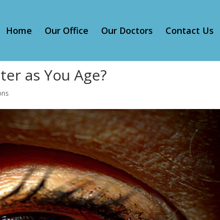
Home
Our Office
Our Doctors
Contact Us
ter as You Age?
ons