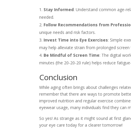
Stay Informed
: Understand common age-rela
needed.
Follow Recommendations from Professio
unique needs and risk factors.
Invest Time into Eye Exercises
: Simple exe
may help alleviate strain from prolonged screen 
Be Mindful of Screen Time
: The digital wor
minutes (the 20-20-20 rule) helps reduce fatigu
Conclusion
While aging often brings about challenges relat
remember that there are ways to promote better
improved nutrition and regular exercise combined
eyewear usage, many individuals find they can ma
So yes! As strange as it might sound at first g
your eye care today for a clearer tomorrow!