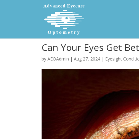
Can Your Eyes Get Bet
by
AEOAdmin
|
Aug 27, 2024
|
Eyesight Conditi