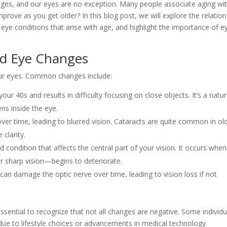
ges, and our eyes are no exception. Many people associate aging wi
mprove as you get older? In this blog post, we will explore the relatio
e conditions that arise with age, and highlight the importance of e
ed Eye Changes
 our eyes. Common changes include:
 your 40s and results in difficulty focusing on close objects. It’s a natur
ns inside the eye.
over time, leading to blurred vision. Cataracts are quite common in ol
 clarity.
ed condition that affects the central part of your vision. It occurs when
r sharp vision—begins to deteriorate.
 can damage the optic nerve over time, leading to vision loss if not
ssential to recognize that not all changes are negative. Some individu
ue to lifestyle choices or advancements in medical technology.