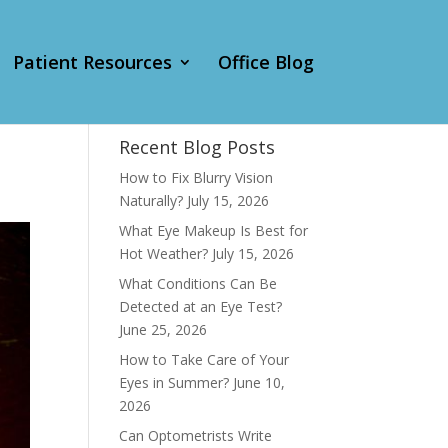
Patient Resources
Office Blog
Recent Blog Posts
How to Fix Blurry Vision
Naturally?
July 15, 2026
What Eye Makeup Is Best for
Hot Weather?
July 15, 2026
What Conditions Can Be
Detected at an Eye Test?
June 25, 2026
How to Take Care of Your
Eyes in Summer?
June 10,
2026
Can Optometrists Write