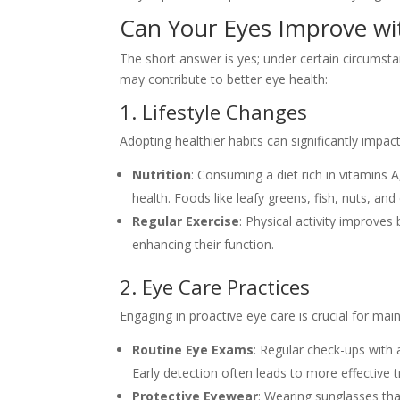
Can Your Eyes Improve wi
The short answer is yes; under certain circumst
may contribute to better eye health:
1. Lifestyle Changes
Adopting healthier habits can significantly impac
Nutrition
: Consuming a diet rich in vitamins 
health. Foods like leafy greens, fish, nuts, and 
Regular Exercise
: Physical activity improve
enhancing their function.
2. Eye Care Practices
Engaging in proactive eye care is crucial for mai
Routine Eye Exams
: Regular check-ups with 
Early detection often leads to more effective 
Protective Eyewear
: Wearing sunglasses th