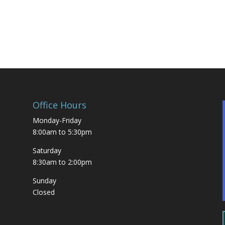
g
Office Hours
Monday-Friday
8:00am to 5:30pm
Saturday
8:30am to 2:00pm
Sunday
Closed