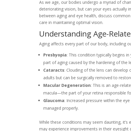
As we age, our bodies undergo a myriad of chan
deteriorating vision, but can your eyes actually i
between aging and eye health, discuss common ey
care in maintaining optimal vision.
Understanding Age-Relat
Aging affects every part of our body, including
Presbyopia
: This condition typically begins in
part of aging caused by the hardening of the le
Cataracts
: Clouding of the lens can develop 
adults but can be surgically removed to restore
Macular Degeneration
: This is an age-relat
macula—the part of your retina responsible fo
Glaucoma
: Increased pressure within the eye
managed properly.
While these conditions may seem daunting, it’s e
may experience improvements in their eyesight d