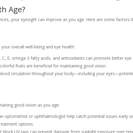
th Age?
ances, your eyesight can improve as you age. Here are some factors t
t your overall well-being and eye health:
A, C, E, omega-3 fatty acids, and antioxidants can promote better eye
colorful fruits are beneficial for maintaining good vision.
s blood circulation throughout your body—including your eyes—potenti
ntaining good vision as you age:
an optometrist or ophthalmologist help catch potential issues early o
treatment options.
at block UV rays can prevent damage from sunlight exposure over tim