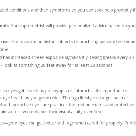
ted conditions and their symptoms so you can seek help promptly if
nals
: Your optometrist will provide personalized advice based on you
rcises like focusing on distant objects or practicing palming technique
time.
ld has increased screen exposure significantly; taking breaks every 20
e—look at something 20 feet away for at least 20 seconds!
ed to eyesight—such as presbyopia or cataracts—it’s important to
 eye health as you grow older. Through lifestyle changes such as
 with proactive eye care practices like routine exams and protective
intain or even enhance their visual acuity over time.
lance—your eyes
can
get better with age when cared for properly! Priori