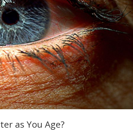
ter as You Age?