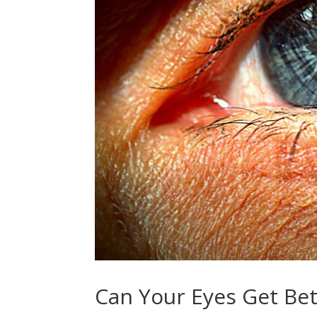
Can Your Eyes Get Bet