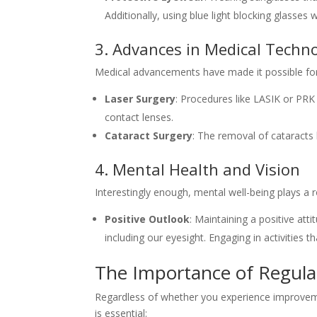
Additionally, using blue light blocking glasses 
3. Advances in Medical Techn
Medical advancements have made it possible for m
Laser Surgery
: Procedures like LASIK or PR
contact lenses.
Cataract Surgery
: The removal of cataracts 
4. Mental Health and Vision
Interestingly enough, mental well-being plays a 
Positive Outlook
: Maintaining a positive at
including our eyesight. Engaging in activities t
The Importance of Regula
Regardless of whether you experience improvemen
is essential: