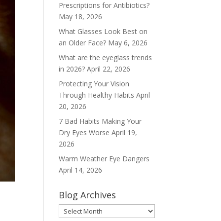
Prescriptions for Antibiotics?
May 18, 2026
What Glasses Look Best on
an Older Face?
May 6, 2026
What are the eyeglass trends
in 2026?
April 22, 2026
Protecting Your Vision
Through Healthy Habits
April
20, 2026
7 Bad Habits Making Your
Dry Eyes Worse
April 19,
2026
Warm Weather Eye Dangers
April 14, 2026
Blog Archives
Blog
Archives