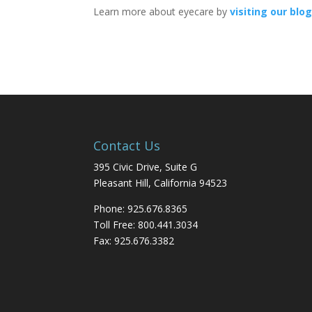
Learn more about eyecare by
visiting our blo
Contact Us
395 Civic Drive, Suite G
Pleasant Hill, California 94523
Phone: 925.676.8365
Toll Free: 800.441.3034
Fax: 925.676.3382