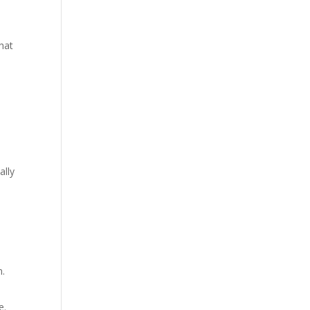
hat
ally
n.
e.