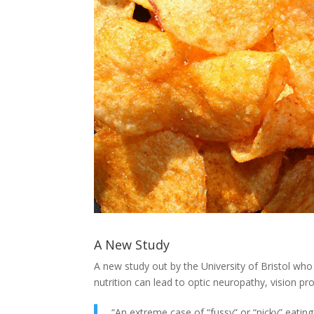
A New Study
A new study out by the University of Bristol wh
nutrition can lead to optic neuropathy, vision pr
“An extreme case of “fussy” or “picky” eatin