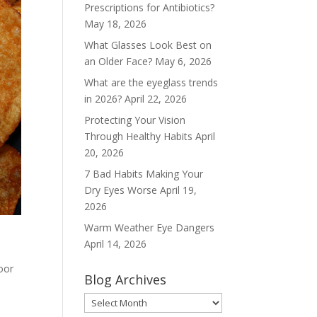
Prescriptions for Antibiotics?
May 18, 2026
What Glasses Look Best on
an Older Face?
May 6, 2026
What are the eyeglass trends
in 2026?
April 22, 2026
Protecting Your Vision
Through Healthy Habits
April
20, 2026
7 Bad Habits Making Your
Dry Eyes Worse
April 19,
2026
Warm Weather Eye Dangers
April 14, 2026
oor
Blog Archives
Blog
Archives