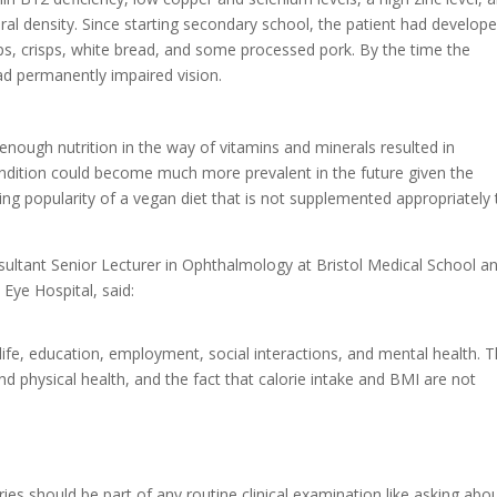
al density. Since starting secondary school, the patient had develop
ips, crisps, white bread, and some processed pork. By the time the
ad permanently impaired vision.
nough nutrition in the way of vitamins and minerals resulted in
condition could become much more prevalent in the future given the
ng popularity of a vegan diet that is not supplemented appropriately 
sultant Senior Lecturer in Ophthalmology at Bristol Medical School a
Eye Hospital, said:
life, education, employment, social interactions, and mental health. T
and physical health, and the fact that calorie intake and BMI are not
es should be part of any routine clinical examination like asking abo