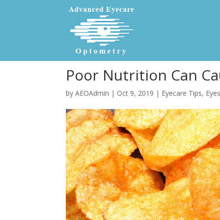
Poor Nutrition Can C
by
AEOAdmin
|
Oct 9, 2019
|
Eyecare Tips
,
Eyes