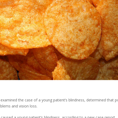
o examined the case of a young patient’s blindness, determined that p
oblems and vision loss.
g caused a young patient’s blindness, according to a new case report