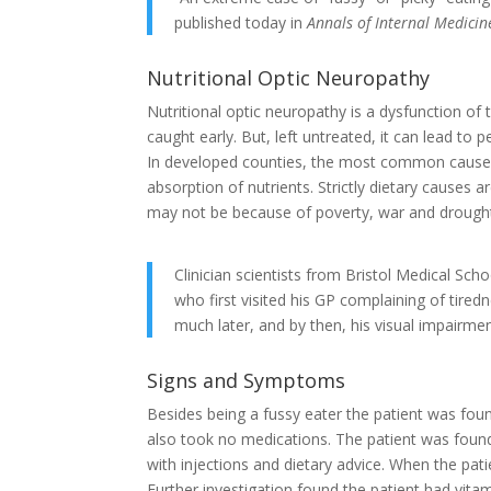
published today in
Annals of Internal Medicin
Nutritional Optic Neuropathy
Nutritional optic neuropathy is a dysfunction of t
caught early. But, left untreated, it can lead to
In developed counties, the most common cause o
absorption of nutrients. Strictly dietary causes 
may not be because of poverty, war and drough
Clinician scientists from Bristol Medical Sc
who first visited his GP complaining of tired
much later, and by then, his visual impair
Signs and Symptoms
Besides being a fussy eater the patient was foun
also took no medications. The patient was found
with injections and dietary advice. When the pati
Further investigation found the patient had vitam