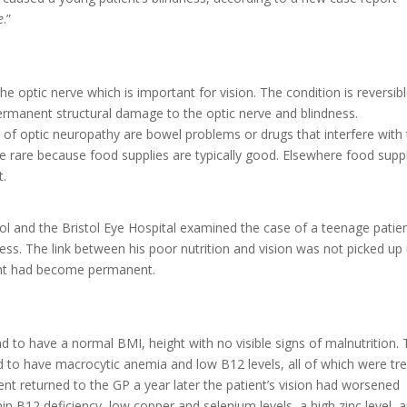
e
.”
he optic nerve which is important for vision. The condition is reversible
 permanent structural damage to the optic nerve and blindness.
f optic neuropathy are bowel problems or drugs that interfere with
are rare because food supplies are typically good. Elsewhere food supp
t.
hool and the Bristol Eye Hospital examined the case of a teenage patie
ness. The link between his poor nutrition and vision was not picked up 
ment had become permanent.
d to have a normal BMI, height with no visible signs of malnutrition.
 to have macrocytic anemia and low B12 levels, all of which were tr
ent returned to the GP a year later the patient’s vision had worsened
in B12 deficiency, low copper and selenium levels, a high zinc level, 