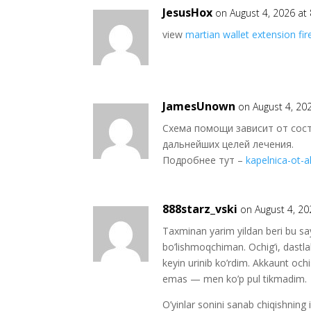
JesusHox
on August 4, 2026 at
view
martian wallet extension fir
JamesUnown
on August 4, 20
Схема помощи зависит от сос
дальнейших целей лечения.
Подробнее тут –
kapelnica-ot-
888starz_vski
on August 4, 20
Taxminan yarim yildan beri bu sa
bo’lishmoqchiman. Ochig’i, dast
keyin urinib ko’rdim. Akkaunt oc
emas — men ko’p pul tikmadim.
O’yinlar sonini sanab chiqishning