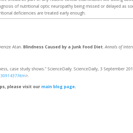
agnosis of nutritional optic neuropathy being missed or delayed as s
ritional deficiencies are treated early enough.
Denize Atan.
Blindness Caused by a Junk Food Diet
.
Annals of Inter
ndness, case study shows.” ScienceDaily. ScienceDaily, 3 September 201
03091437.htm
>.
ps, please visit our
main blog page
.