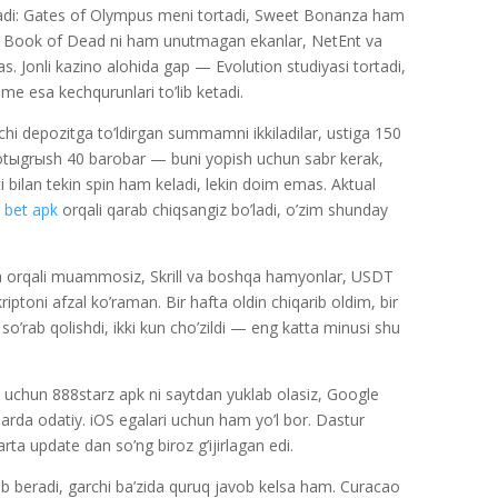
 keladi: Gates of Olympus meni tortadi, Sweet Bonanza ham
ng Book of Dead ni ham unutmagan ekanlar, NetEnt va
Jonli kazino alohida gap — Evolution studiyasi tortadi,
ime esa kechqurunlari to’lib ketadi.
nchi depozitga to’ldirgan summamni ikkiladilar, ustiga 150
otыgrыsh 40 barobar — buni yopish uchun sabr kerak,
qti bilan tekin spin ham keladi, lekin doim emas. Aktual
 bet apk
orqali qarab chiqsangiz bo’ladi, o’zim shunday
ta orqali muammosiz, Skrill va boshqa hamyonlar, USDT
iptoni afzal ko’raman. Bir hafta oldin chiqarib oldim, bir
so’rab qolishdi, ikki kun cho’zildi — eng katta minusi shu
 uchun 888starz apk ni saytdan yuklab olasiz, Google
rda odatiy. iOS egalari uchun ham yo’l bor. Dastur
ta update dan so’ng biroz g’ijirlagan edi.
 beradi, garchi ba’zida quruq javob kelsa ham. Curacao