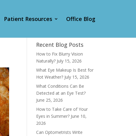
Patient Resources
Office Blog
Recent Blog Posts
How to Fix Blurry Vision
Naturally?
July 15, 2026
What Eye Makeup Is Best for
Hot Weather?
July 15, 2026
What Conditions Can Be
Detected at an Eye Test?
June 25, 2026
How to Take Care of Your
Eyes in Summer?
June 10,
2026
Can Optometrists Write