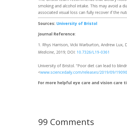
smoking and alcohol intake. This may avoid a di
associated visual loss can fully recover if the nut
Sources:
University of Bristol
Journal Reference
:
Rhys Harrison, Vicki Warburton, Andrew Lux, 
Medicine
, 2019; DOI:
10.7326/L19-0361
University of Bristol. “Poor diet can lead to bli
<
www.sciencedaily.com/releases/2019/09/1909
For more helpful eye care and vision care ti
99 Comments