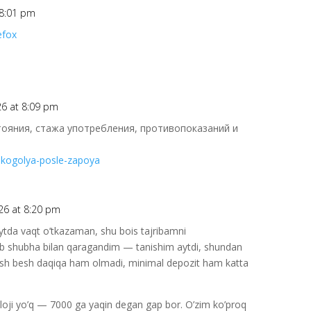
 8:01 pm
efox
26 at 8:09 pm
тояния, стажа употребления, противопоказаний и
alkogolya-posle-zapoya
26 at 8:20 pm
ytda vaqt o’tkazaman, shu bois tajribamni
lab shubha bilan qaragandim — tanishim aytdi, shundan
hish besh daqiqa ham olmadi, minimal depozit ham katta
 iloji yo’q — 7000 ga yaqin degan gap bor. O’zim ko’proq