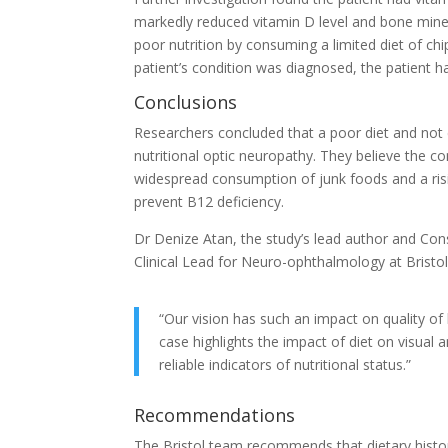
markedly reduced vitamin D level and bone miner
poor nutrition by consuming a limited diet of ch
patient’s condition was diagnosed, the patient h
Conclusions
Researchers concluded that a poor diet and not e
nutritional optic neuropathy. They believe the 
widespread consumption of junk foods and a risi
prevent B12 deficiency.
Dr Denize Atan, the study’s lead author and Con
Clinical Lead for Neuro-ophthalmology at Bristol 
“Our vision has such an impact on quality of 
case highlights the impact of diet on visual 
reliable indicators of nutritional status.”
Recommendations
The Bristol team recommends that dietary histori