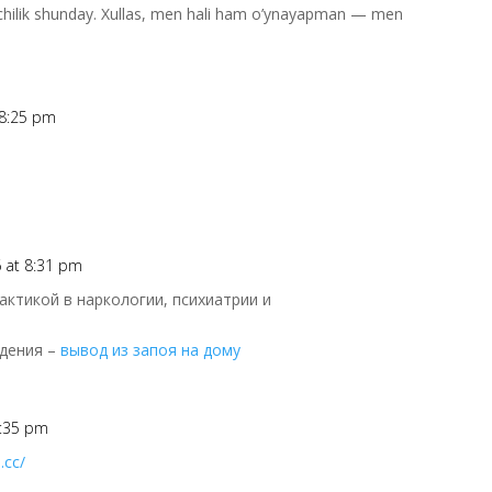
’pchilik shunday. Xullas, men hali ham o’ynayapman — men
 8:25 pm
6 at 8:31 pm
ктикой в наркологии, психиатрии и
едения –
вывод из запоя на дому
8:35 pm
.cc/