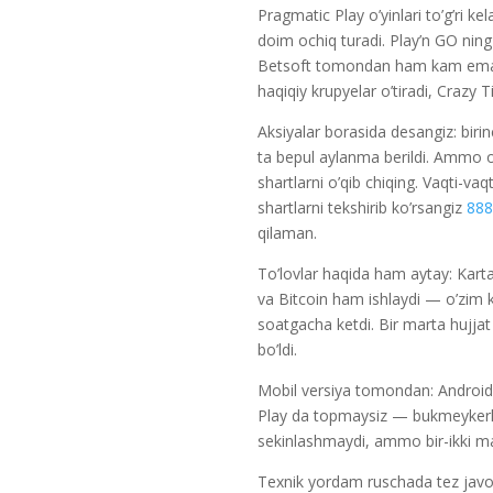
Pragmatic Play o’yinlari to’g’ri
doim ochiq turadi. Play’n GO ni
Betsoft tomondan ham kam emas. 
haqiqiy krupyelar o’tiradi, Crazy T
Aksiyalar borasida desangiz: biri
ta bepul aylanma berildi. Ammo 
shartlarni o’qib chiqing. Vaqti-va
shartlarni tekshirib ko’rsangiz
888
qilaman.
To’lovlar haqida ham aytay: Kar
va Bitcoin ham ishlaydi — o’zim kr
soatgacha ketdi. Bir marta hujjat 
bo’ldi.
Mobil versiya tomondan: Android
Play da topmaysiz — bukmeykerla
sekinlashmaydi, ammo bir-ikki mar
Texnik yordam ruschada tez javob