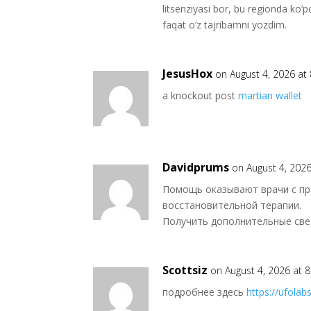
litsenziyasi bor, bu regionda ko
faqat o’z tajribamni yozdim.
JesusHox
on August 4, 2026 at
a knockout post
martian wallet
Davidprums
on August 4, 202
Помощь оказывают врачи с пра
восстановительной терапии.
Получить дополнительные св
Scottsiz
on August 4, 2026 at 
подробнее здесь
https://ufolabs