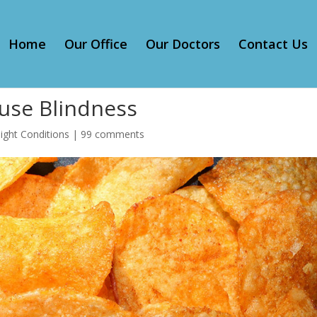
Home
Our Office
Our Doctors
Contact Us
ause Blindness
ight Conditions
|
99 comments