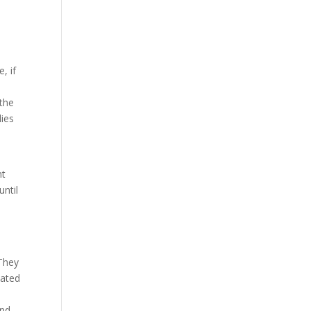
, if
 the
lies
nt
until
 They
eated
and