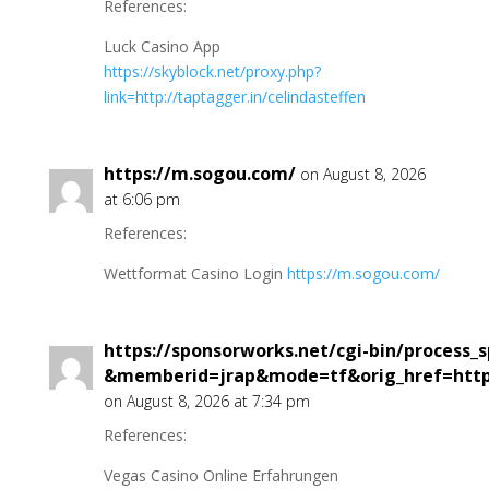
References:
Luck Casino App
https://skyblock.net/proxy.php?
link=http://taptagger.in/celindasteffen
https://m.sogou.com/
on August 8, 2026
at 6:06 pm
References:
Wettformat Casino Login
https://m.sogou.com/
https://sponsorworks.net/cgi-bin/process_
&memberid=jrap&mode=tf&orig_href=https
on August 8, 2026 at 7:34 pm
References:
Vegas Casino Online Erfahrungen