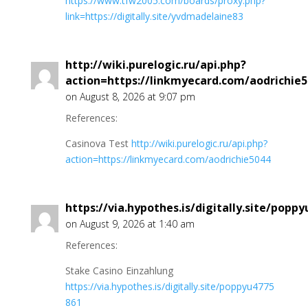
https://www.tfw2005.com/boards/proxy.php?
link=https://digitally.site/yvdmadelaine83
http://wiki.purelogic.ru/api.php?
action=https://linkmyecard.com/aodrichie5
on August 8, 2026 at 9:07 pm
References:
Casinova Test
http://wiki.purelogic.ru/api.php?
action=https://linkmyecard.com/aodrichie5044
https://via.hypothes.is/digitally.site/popp
on August 9, 2026 at 1:40 am
References:
Stake Casino Einzahlung
https://via.hypothes.is/digitally.site/poppyu4775
861