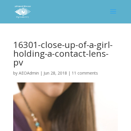
16301-close-up-of-a-girl-
holding-a-contact-lens-
pv
by
AEOAdmin
|
Jun 28, 2018
|
11 comments