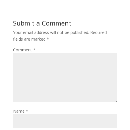
Submit a Comment
Your email address will not be published.
Required
fields are marked
*
Comment
*
Name
*