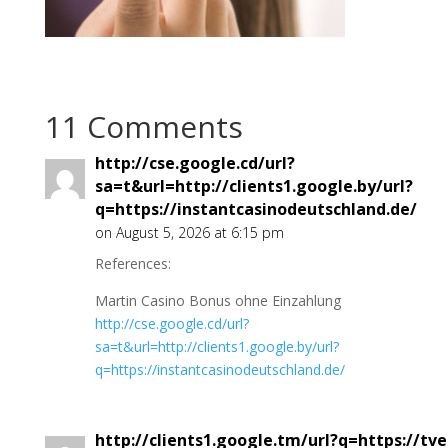
11 Comments
http://cse.google.cd/url?
sa=t&url=http://clients1.google.by/url?
q=https://instantcasinodeutschland.de/
on August 5, 2026 at 6:15 pm
References:
Martin Casino Bonus ohne Einzahlung
http://cse.google.cd/url?
sa=t&url=http://clients1.google.by/url?
q=https://instantcasinodeutschland.de/
http://clients1.google.tm/url?q=https://tve