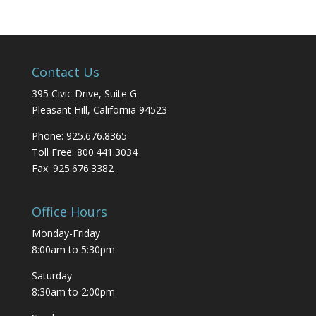
Contact Us
395 Civic Drive, Suite G
Pleasant Hill, California 94523
Phone: 925.676.8365
Toll Free: 800.441.3034
Fax: 925.676.3382
Office Hours
Monday-Friday
8:00am to 5:30pm
Saturday
8:30am to 2:00pm