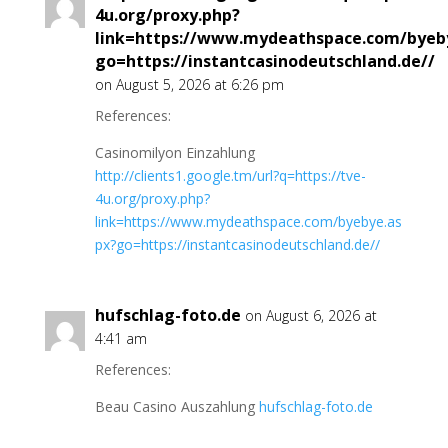
4u.org/proxy.php?
link=https://www.mydeathspace.com/byeb
go=https://instantcasinodeutschland.de//
on August 5, 2026 at 6:26 pm
References:
Casinomilyon Einzahlung
http://clients1.google.tm/url?q=https://tve-
4u.org/proxy.php?
link=https://www.mydeathspace.com/byebye.as
px?go=https://instantcasinodeutschland.de//
hufschlag-foto.de
on August 6, 2026 at
4:41 am
References:
Beau Casino Auszahlung
hufschlag-foto.de