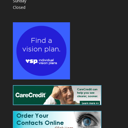
Sunday
Closed