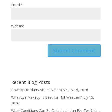
Email
*
Website
Recent Blog Posts
How to Fix Blurry Vision Naturally?
July 15, 2026
What Eye Makeup Is Best for Hot Weather?
July 15,
2026
What Conditions Can Be Detected at an Eye Test?
June