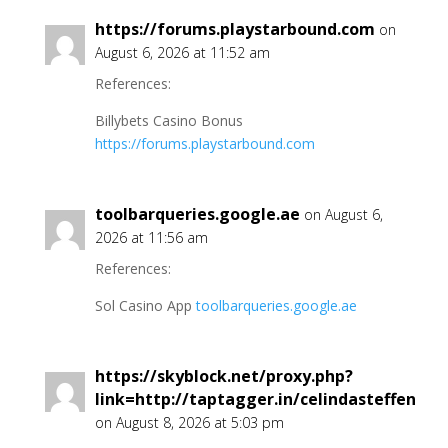
https://forums.playstarbound.com
on
August 6, 2026 at 11:52 am
References:
Billybets Casino Bonus
https://forums.playstarbound.com
toolbarqueries.google.ae
on August 6,
2026 at 11:56 am
References:
Sol Casino App
toolbarqueries.google.ae
https://skyblock.net/proxy.php?
link=http://taptagger.in/celindasteffen
on August 8, 2026 at 5:03 pm