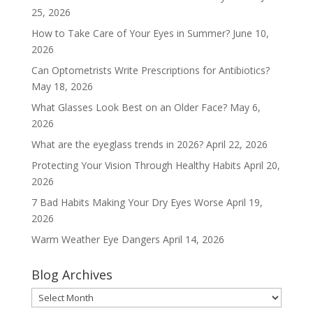
25, 2026
How to Take Care of Your Eyes in Summer?
June 10,
2026
Can Optometrists Write Prescriptions for Antibiotics?
May 18, 2026
What Glasses Look Best on an Older Face?
May 6,
2026
What are the eyeglass trends in 2026?
April 22, 2026
Protecting Your Vision Through Healthy Habits
April 20,
2026
7 Bad Habits Making Your Dry Eyes Worse
April 19,
2026
Warm Weather Eye Dangers
April 14, 2026
Blog Archives
Blog
Archives