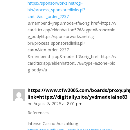
https://sponsorworks.net/cgi-
bin/process_sponsoredlinks.pl?
cart=&id=_order_2237
&memberid=jrap&mode=tf&orig_href=https://v
card.ticr.app/eldenhatton576&type=&zone=blo
g_bodyhttps://sponsorworks.net/cgi-
bin/process_sponsoredlinks.pl?
cart=&id=_order_2237
&memberid=jrap&mode=tf&orig_href=https://v
card.ticr.app/eldenhatton576&type=&zone=blo
g_body</a
https://www.tfw2005.com/boards/proxy.ph
link=https://digitally.site/yvdmadelaine83
on August 8, 2026 at 8:01 pm
References:
Intense Casino Auszahlung