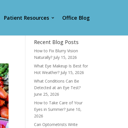
Patient Resources
Office Blog
Recent Blog Posts
How to Fix Blurry Vision
Naturally?
July 15, 2026
What Eye Makeup Is Best for
Hot Weather?
July 15, 2026
What Conditions Can Be
Detected at an Eye Test?
June 25, 2026
How to Take Care of Your
Eyes in Summer?
June 10,
2026
Can Optometrists Write