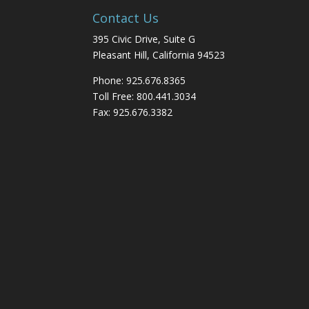
Contact Us
395 Civic Drive, Suite G
Pleasant Hill, California 94523
Phone: 925.676.8365
Toll Free: 800.441.3034
Fax: 925.676.3382