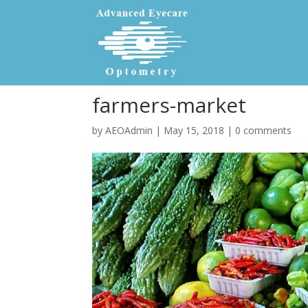
farmers-market
by
AEOAdmin
|
May 15, 2018
|
0 comments