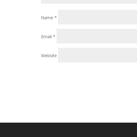
Name
*
Email
*
Website