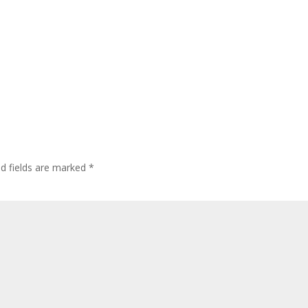
ed fields are marked
*