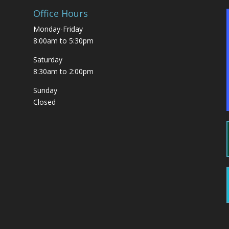
Office Hours
Monday-Friday
8:00am to 5:30pm
Saturday
8:30am to 2:00pm
Sunday
Closed