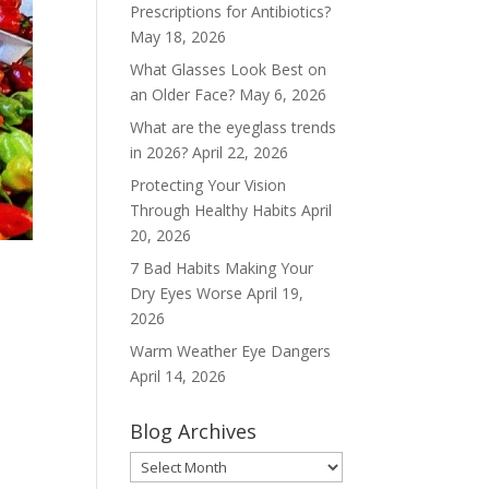
Prescriptions for Antibiotics?
May 18, 2026
What Glasses Look Best on
an Older Face?
May 6, 2026
What are the eyeglass trends
in 2026?
April 22, 2026
Protecting Your Vision
Through Healthy Habits
April
20, 2026
7 Bad Habits Making Your
Dry Eyes Worse
April 19,
2026
Warm Weather Eye Dangers
April 14, 2026
Blog Archives
Blog
Archives