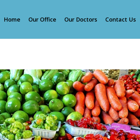
Home
Our Office
Our Doctors
Contact Us