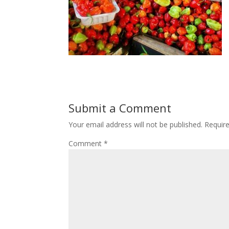
Submit a Comment
Your email address will not be published.
Requir
Comment
*