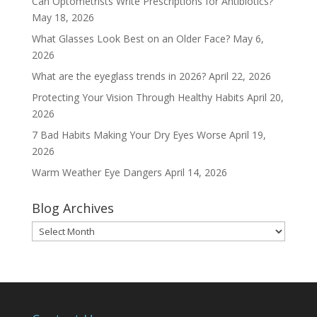
Can Optometrists Write Prescriptions for Antibiotics?
May 18, 2026
What Glasses Look Best on an Older Face?
May 6,
2026
What are the eyeglass trends in 2026?
April 22, 2026
Protecting Your Vision Through Healthy Habits
April 20,
2026
7 Bad Habits Making Your Dry Eyes Worse
April 19,
2026
Warm Weather Eye Dangers
April 14, 2026
Blog Archives
Blog
Archives