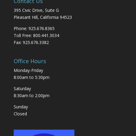
Contact Us
395 Civic Drive, Suite G
Pleasant Hill, California 94523
Phone: 925.676.8365
Toll Free: 800.441.3034
Fax: 925.676.3382
Office Hours
Monday-Friday
8:00am to 5:30pm
Saturday
8:30am to 2:00pm
Sunday
Closed