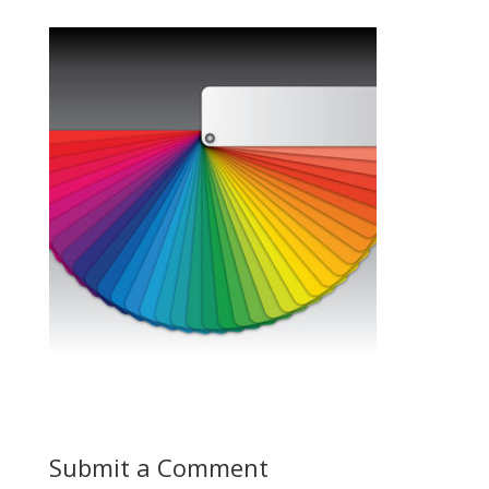
Submit a Comment