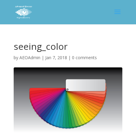
seeing_color
by
AEOAdmin
|
Jan 7, 2018
|
0 comments