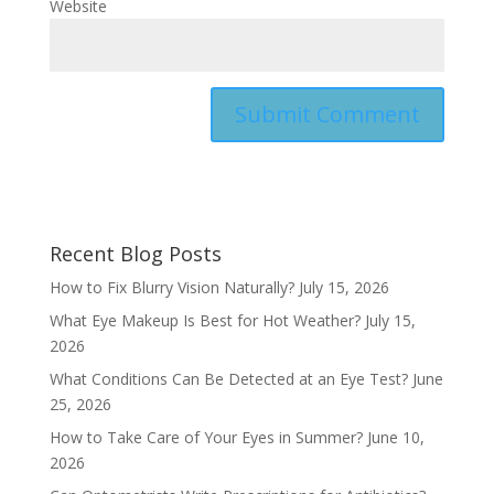
Website
Recent Blog Posts
How to Fix Blurry Vision Naturally?
July 15, 2026
What Eye Makeup Is Best for Hot Weather?
July 15,
2026
What Conditions Can Be Detected at an Eye Test?
June
25, 2026
How to Take Care of Your Eyes in Summer?
June 10,
2026