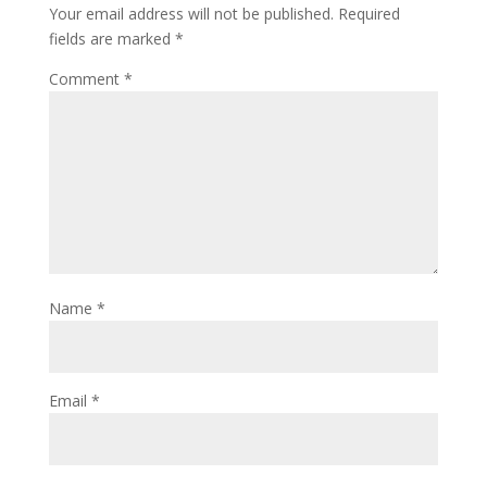
Your email address will not be published.
Required
fields are marked
*
Comment
*
Name
*
Email
*