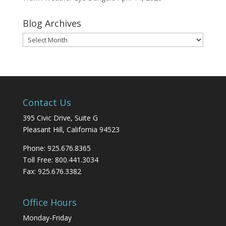
Blog Archives
Blog
Archives
Contact Us
395 Civic Drive, Suite G
Pleasant Hill, California 94523
Phone: 925.676.8365
Toll Free: 800.441.3034
Fax: 925.676.3382
Office Hours
Monday-Friday