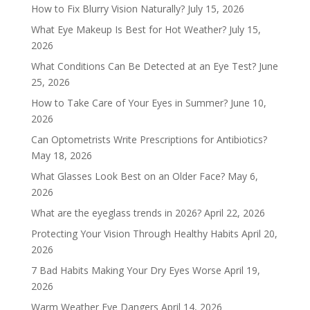
How to Fix Blurry Vision Naturally?
July 15, 2026
What Eye Makeup Is Best for Hot Weather?
July 15,
2026
What Conditions Can Be Detected at an Eye Test?
June
25, 2026
How to Take Care of Your Eyes in Summer?
June 10,
2026
Can Optometrists Write Prescriptions for Antibiotics?
May 18, 2026
What Glasses Look Best on an Older Face?
May 6,
2026
What are the eyeglass trends in 2026?
April 22, 2026
Protecting Your Vision Through Healthy Habits
April 20,
2026
7 Bad Habits Making Your Dry Eyes Worse
April 19,
2026
Warm Weather Eye Dangers
April 14, 2026