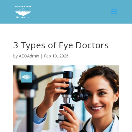
3 Types of Eye Doctors
by
AEOAdmin
|
Feb 10, 2026