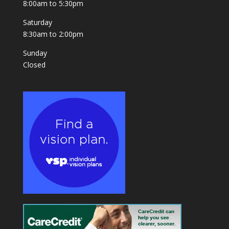
8:00am to 5:30pm
Saturday
8:30am to 2:00pm
Sunday
Closed