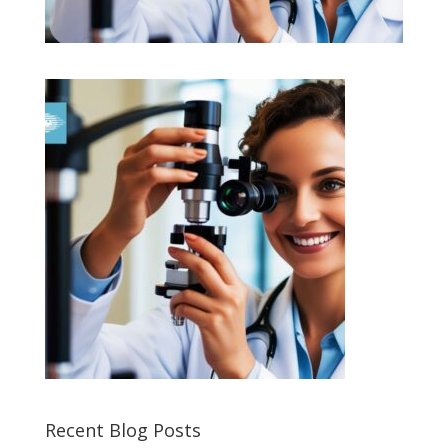
Recent Blog Posts