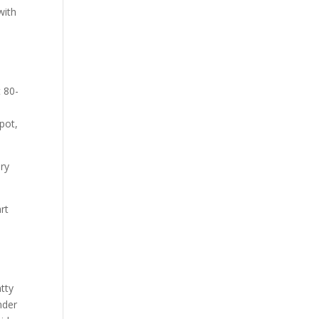
with
 80-
,
pot,
Dry
rt
tty
nder