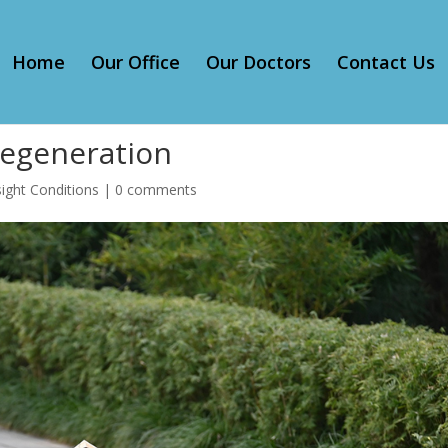
Home
Our Office
Our Doctors
Contact Us
Degeneration
ight Conditions
|
0 comments