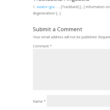
aviator igra
- ... [Trackback] [...] Informatio
degeneration/ [...]
Submit a Comment
Your email address will not be published.
Requir
Comment
*
Name
*