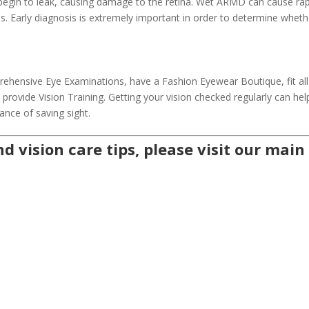
 begin to leak, causing damage to the retina. Wet ARMD can cause ra
ss. Early diagnosis is extremely important in order to determine wheth
hensive Eye Examinations, have a Fashion Eyewear Boutique, fit all
rovide Vision Training. Getting your vision checked regularly can hel
ance of saving sight.
d vision care tips, please visit our
main