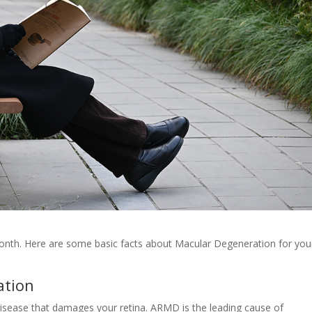
nth. Here are some basic facts about Macular Degeneration for you
ation
isease that damages your retina. ARMD is the leading cause of