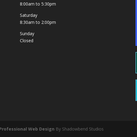
8:00am to 5:30pm
Saturday
8:30am to 2:00pm
Sunday
Closed
Professional Web Design
By Shadowbend Studios