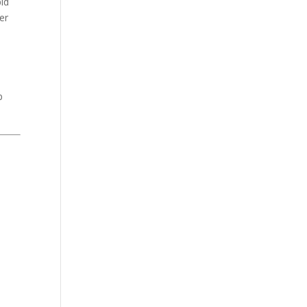
pid
er
p