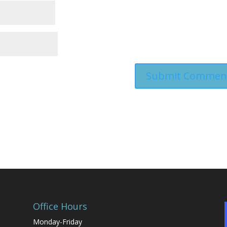
Office Hours
Monday-Friday