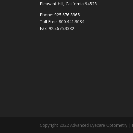
Pleasant Hill, California 94523
Phone: 925.676.8365
Toll Free: 800.441.3034
Fax: 925.676.3382
Copyright 2022 Advanced Eyecare Optometry |