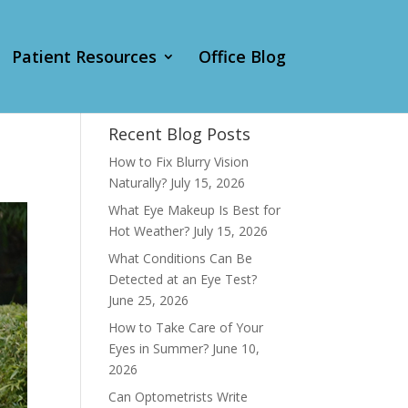
Patient Resources
Office Blog
Recent Blog Posts
How to Fix Blurry Vision
Naturally?
July 15, 2026
What Eye Makeup Is Best for
Hot Weather?
July 15, 2026
What Conditions Can Be
Detected at an Eye Test?
June 25, 2026
How to Take Care of Your
Eyes in Summer?
June 10,
2026
Can Optometrists Write