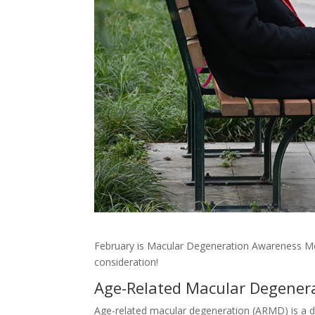
February is Macular Degeneration Awareness Mo
consideration!
Age-Related Macular Degener
Age-related macular degeneration (ARMD) is a d