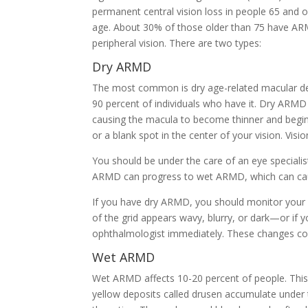
permanent central vision loss in people 65 and 
age. About 30% of those older than 75 have ARM
peripheral vision. There are two types:
Dry ARMD
The most common is dry age-related macular d
90 percent of individuals who have it. Dry ARMD 
causing the macula to become thinner and begin 
or a blank spot in the center of your vision. Vis
You should be under the care of an eye speciali
ARMD can progress to wet ARMD, which can cau
If you have dry ARMD, you should monitor your cen
of the grid appears wavy, blurry, or dark—or if 
ophthalmologist immediately. These changes co
Wet ARMD
Wet ARMD affects 10-20 percent of people. This 
yellow deposits called drusen accumulate under 