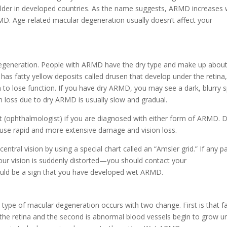
older in developed countries. As the name suggests, ARMD increases 
D. Age-related macular degeneration usually doesn’t affect your
egeneration. People with ARMD have the dry type and make up about
has fatty yellow deposits called drusen that develop under the retina
to lose function. If you have dry ARMD, you may see a dark, blurry s
ion loss due to dry ARMD is usually slow and gradual.
st (ophthalmologist) if you are diagnosed with either form of ARMD. 
se rapid and more extensive damage and vision loss.
tral vision by using a special chart called an “Amsler grid.” If any pa
your vision is suddenly distorted—you should contact your
uld be a sign that you have developed wet ARMD.
type of macular degeneration occurs with two change. First is that fa
the retina and the second is abnormal blood vessels begin to grow u