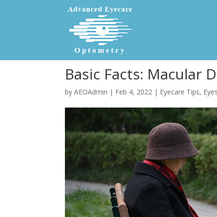
Basic Facts: Macular 
by
AEOAdmin
|
Feb 4, 2022
|
Eyecare Tips
,
Eyes