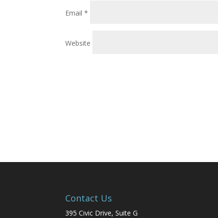
Email
*
Website
Contact Us
395 Civic Drive, Suite G