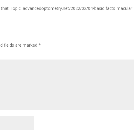
n on that Topic: advancedoptometry.net/2022/02/04/basic-facts-macular-
ed fields are marked
*