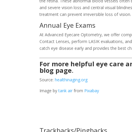
the retina. These abnormal blood vessels often
and severe vision loss and central visual blindne
treatment can prevent irreversible loss of vision.
Annual Eye Exams
At Advanced Eyecare Optometry, we offer compre
Contact Lenses, perform LASIK evaluations, and p
catch eye disease early and provides the best ch
For more helpful eye care an
blog page
.
Source:
healthinaging.org
Image by
tank air
from
Pixabay
Trackbacks/Pingbacks