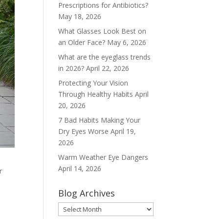
Prescriptions for Antibiotics?
May 18, 2026
What Glasses Look Best on
an Older Face?
May 6, 2026
What are the eyeglass trends
in 2026?
April 22, 2026
Protecting Your Vision
Through Healthy Habits
April
20, 2026
7 Bad Habits Making Your
Dry Eyes Worse
April 19,
2026
Warm Weather Eye Dangers
April 14, 2026
r
Blog Archives
Blog
Archives