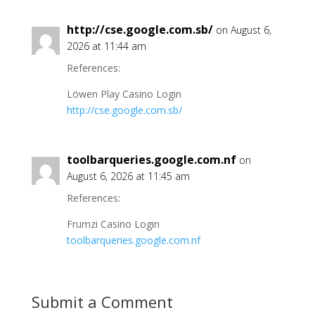
http://cse.google.com.sb/
on August 6,
2026 at 11:44 am
References:
Löwen Play Casino Login
http://cse.google.com.sb/
toolbarqueries.google.com.nf
on
August 6, 2026 at 11:45 am
References:
Frumzi Casino Login
toolbarqueries.google.com.nf
Submit a Comment