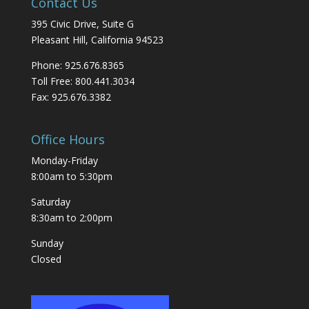
Contact Us
395 Civic Drive, Suite G
Pleasant Hill, California 94523
Phone: 925.676.8365
Toll Free: 800.441.3034
Fax: 925.676.3382
Office Hours
Monday-Friday
8:00am to 5:30pm
Saturday
8:30am to 2:00pm
Sunday
Closed