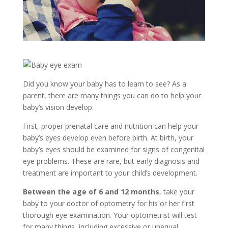
Did you know your baby has to learn to see? As a
parent, there are many things you can do to help your
baby’s vision develop.
First, proper prenatal care and nutrition can help your
baby’s eyes develop even before birth. At birth, your
baby’s eyes should be examined for signs of congenital
eye problems. These are rare, but early diagnosis and
treatment are important to your child’s development.
Between the age of 6 and 12 months
, take your
baby to your doctor of optometry for his or her first
thorough eye examination. Your optometrist will test
for many things, including excessive or unequal