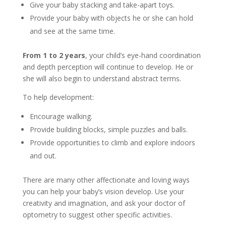
Give your baby stacking and take-apart toys.
Provide your baby with objects he or she can hold
and see at the same time.
From 1 to 2 years
, your child’s eye-hand coordination
and depth perception will continue to develop. He or
she will also begin to understand abstract terms.
To help development:
Encourage walking.
Provide building blocks, simple puzzles and balls.
Provide opportunities to climb and explore indoors
and out.
There are many other affectionate and loving ways
you can help your baby’s vision develop. Use your
creativity and imagination, and ask your doctor of
optometry to suggest other specific activities.