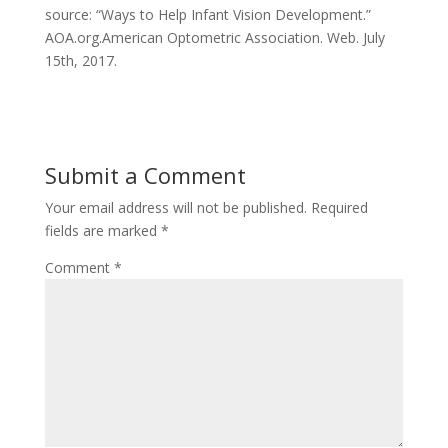
source: “Ways to Help Infant Vision Development.”
AOA.org.American Optometric Association. Web. July
15th, 2017.
Submit a Comment
Your email address will not be published.
Required
fields are marked
*
Comment
*