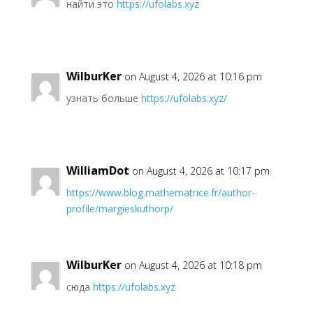
найти это
https://ufolabs.xyz
WilburKer
on August 4, 2026 at 10:16 pm
узнать больше
https://ufolabs.xyz/
WilliamDot
on August 4, 2026 at 10:17 pm
https://www.blog.mathematrice.fr/author-
profile/margieskuthorp/
WilburKer
on August 4, 2026 at 10:18 pm
сюда
https://ufolabs.xyz