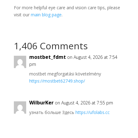
For more helpful eye care and vision care tips, please
visit our
main blog page
.
1,406 Comments
mostbet_fdmt
on August 4, 2026 at 7:54
pm
mostbet megforgatási követelmény
https://mostbet62749.shop/
WilburKer
on August 4, 2026 at 7:55 pm
узнать больше Здесь
https://ufolabs.cc