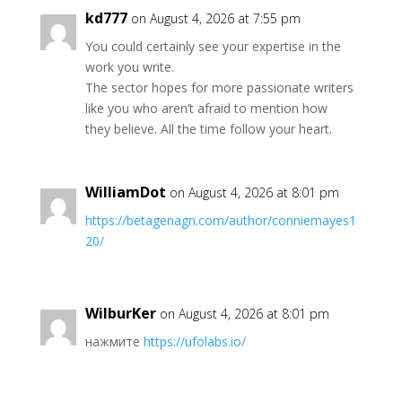
kd777
on August 4, 2026 at 7:55 pm
You could certainly see your expertise in the
work you write.
The sector hopes for more passionate writers
like you who aren’t afraid to mention how
they believe. All the time follow your heart.
WilliamDot
on August 4, 2026 at 8:01 pm
https://betagenagn.com/author/conniemayes1
20/
WilburKer
on August 4, 2026 at 8:01 pm
нажмите
https://ufolabs.io/