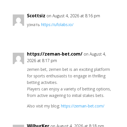
Scottsiz
on August 4, 2026 at 8:16 pm
узнать
https://ufolabs.io/
https://zeman-bet.com/
on August 4,
2026 at 8:17 pm
zemen bet, zemen bet is an exciting platform
for sports enthusiasts to engage in thrilling
betting activities.
Players can enjoy a variety of betting options,
from active wagering to initial stakes bets.
Also visit my blog;
https://zeman-bet.com/
WilburKer
on August 4, 2026 at 8:18 pm