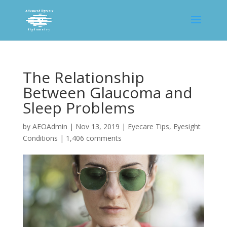
The Relationship
Between Glaucoma and
Sleep Problems
by
AEOAdmin
|
Nov 13, 2019
|
Eyecare Tips
,
Eyesight
Conditions
|
1,406 comments