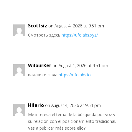
Scottsiz
on August 4, 2026 at 9:51 pm
Смотреть здесь
https://ufolabs.xyz/
WilburKer
on August 4, 2026 at 9:51 pm
кликните сюда
https://ufolabs.io
Hilario
on August 4, 2026 at 9:54 pm
Me interesa el tema de la búsqueda por voz y
su relación con el posicionamiento tradicional.
Vas a publicar más sobre ello?