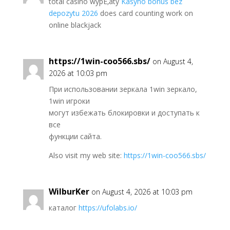
total casino wypЕ‚aty
Kasyno bonus bez
depozytu 2026
does card counting work on
online blackjack
https://1win-coo566.sbs/
on August 4,
2026 at 10:03 pm
При использовании зеркала 1win зеркало,
1win игроки
могут избежать блокировки и доступать к
все
функции сайта.
Also visit my web site:
https://1win-coo566.sbs/
WilburKer
on August 4, 2026 at 10:03 pm
каталог
https://ufolabs.io/