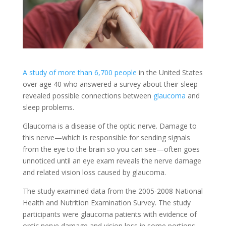
A study of more than 6,700 people
in the United States
over age 40 who answered a survey about their sleep
revealed possible connections between
glaucoma
and
sleep problems.
Glaucoma is a disease of the optic nerve. Damage to
this nerve—which is responsible for sending signals
from the eye to the brain so you can see—often goes
unnoticed until an eye exam reveals the nerve damage
and related vision loss caused by glaucoma.
The study examined data from the 2005-2008 National
Health and Nutrition Examination Survey. The study
participants were glaucoma patients with evidence of
optic nerve damage and vision loss in some portions