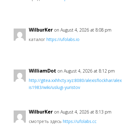
WilburKer
on August 4, 2026 at 8:08 pm
каталог
https://ufolabs.io
WilliamDot
on August 4, 2026 at 8:12 pm
http://gitea.xxhhcty.xyz:8080/alexisflockhar/alex
is1983/wiki/uslugi-yuristov
WilburKer
on August 4, 2026 at 8:13 pm
смотреть здесь
https://ufolabs.cc