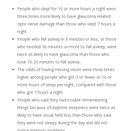
People who slept for 10 or more hours a night were
three times more likely to have glaucoma-related
optic nerve damage than those who slept 7 hours a
night.
People who fell asleep in 9 minutes or less, or those
who needed 30 minutes or more to fall asleep, were
twice as likely to have glaucoma than those who
took 10-29 minutes to fall asleep.
The odds of having missing vision were three times
higher among people who got 3 or fewer or 10 or
more hours of sleep per night, compared with those
who got 7 hours a night.
People who said they had trouble remembering
things because of daytime sleepiness were twice as
likely to have visual field loss than those who said
they were not sleepy during the day and did not
notice memory problems.