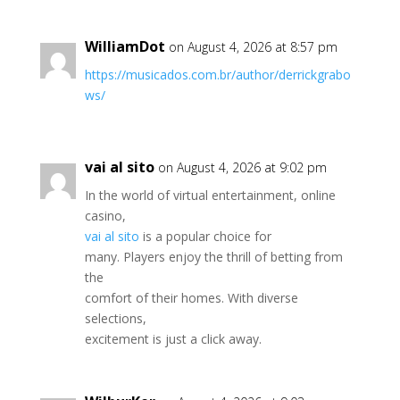
WilliamDot
on August 4, 2026 at 8:57 pm
https://musicados.com.br/author/derrickgrabo
ws/
vai al sito
on August 4, 2026 at 9:02 pm
In the world of virtual entertainment, online
casino,
vai al sito
is a popular choice for
many. Players enjoy the thrill of betting from
the
comfort of their homes. With diverse
selections,
excitement is just a click away.