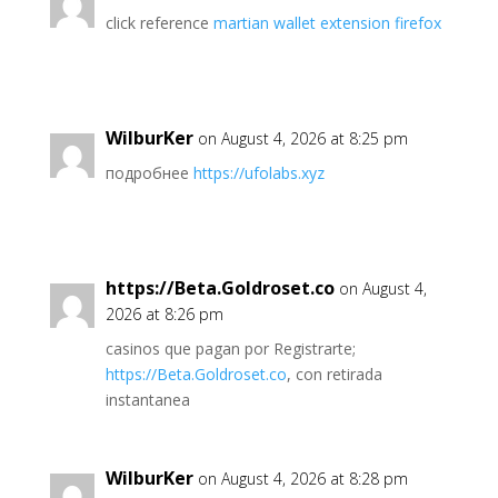
click reference
martian wallet extension firefox
WilburKer
on August 4, 2026 at 8:25 pm
подробнее
https://ufolabs.xyz
https://Beta.Goldroset.co
on August 4,
2026 at 8:26 pm
casinos que pagan por Registrarte;
https://Beta.Goldroset.co
, con retirada
instantanea
WilburKer
on August 4, 2026 at 8:28 pm