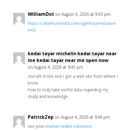
WilliamDot
on August 4, 2026 at 9:43 pm
https://callarihomesltd.com/agent/pamelaskee
n43/
kedai tayar michelin kedai tayar near
me kedai tayar near me open now
on August 4, 2026 at 9:45 pm
Hurrah! In the end I got a web site from where I
know
how to truly take useful data regarding my
study and knowledge.
PatrickZep
on August 4, 2026 at 9:46 pm
see post
martian wallet extension