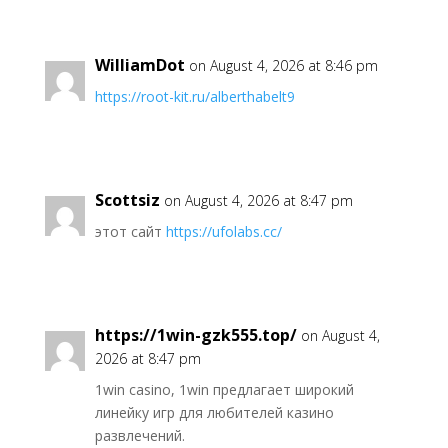
WilliamDot
on August 4, 2026 at 8:46 pm
https://root-kit.ru/alberthabelt9
Scottsiz
on August 4, 2026 at 8:47 pm
этот сайт
https://ufolabs.cc/
https://1win-gzk555.top/
on August 4,
2026 at 8:47 pm
1win casino, 1win предлагает широкий
линейку игр для любителей казино
развлечений.