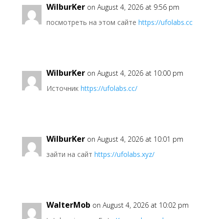
WilburKer
on August 4, 2026 at 9:56 pm
посмотреть на этом сайте
https://ufolabs.cc
WilburKer
on August 4, 2026 at 10:00 pm
Источник
https://ufolabs.cc/
WilburKer
on August 4, 2026 at 10:01 pm
зайти на сайт
https://ufolabs.xyz/
WalterMob
on August 4, 2026 at 10:02 pm