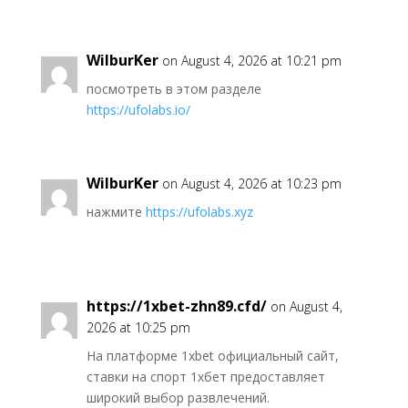
WilburKer
on August 4, 2026 at 10:21 pm
посмотреть в этом разделе
https://ufolabs.io/
WilburKer
on August 4, 2026 at 10:23 pm
нажмите
https://ufolabs.xyz
https://1xbet-zhn89.cfd/
on August 4,
2026 at 10:25 pm
На платформе 1xbet официальный сайт,
ставки на спорт 1хбет предоставляет
широкий выбор развлечений.