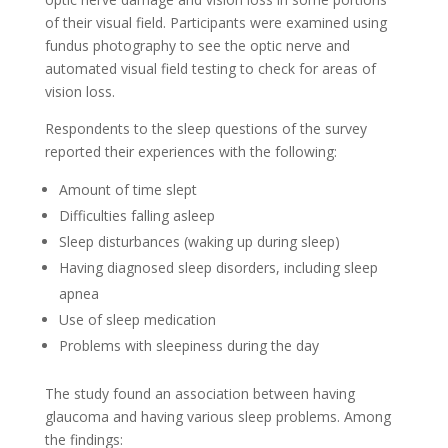
of their visual field. Participants were examined using
fundus photography to see the optic nerve and
automated visual field testing to check for areas of
vision loss.
Respondents to the sleep questions of the survey
reported their experiences with the following:
Amount of time slept
Difficulties falling asleep
Sleep disturbances (waking up during sleep)
Having diagnosed sleep disorders, including sleep
apnea
Use of sleep medication
Problems with sleepiness during the day
The study found an association between having
glaucoma and having various sleep problems. Among
the findings: