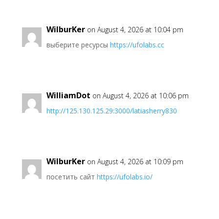
WilburKer
on August 4, 2026 at 10:04 pm
выберите ресурсы
https://ufolabs.cc
WilliamDot
on August 4, 2026 at 10:06 pm
http://125.130.125.29:3000/latiasherry830
WilburKer
on August 4, 2026 at 10:09 pm
посетить сайт
https://ufolabs.io/