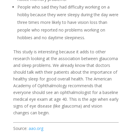
People who said they had difficulty working on a
hobby because they were sleepy during the day were
three times more likely to have vision loss than
people who reported no problems working on
hobbies and no daytime sleepiness.
This study is interesting because it adds to other
research looking at the association between glaucoma
and sleep problems. We already know that doctors
should talk with their patients about the importance of
healthy sleep for good overall health. The American
Academy of Ophthalmology recommends that
everyone should see an ophthalmologist for a baseline
medical eye exam at age 40. This is the age when early
signs of eye disease (like glaucoma) and vision
changes can begin.
Source:
aao.org