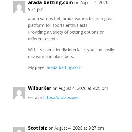
arada-betting.com
on August 4, 2026 at
9:24 pm
arada vamos bet, arada vamos bet is a great
platform for sports enthusiasts.
Providing a variety of betting options on
different events.
With its user-friendly interface, you can easily
navigate and place bets.
My page:
arada-betting.com
WilburKer
on August 4, 2026 at 9:25 pm
читать
https://ufolabs.xyz
Scottsiz
on August 4, 2026 at 9:27 pm