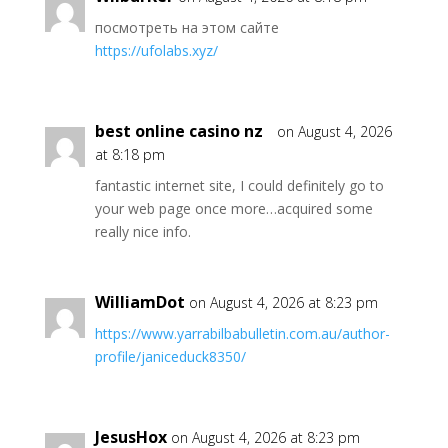
посмотреть на этом сайте
https://ufolabs.xyz/
best online casino nz
on August 4, 2026
at 8:18 pm
fantastic internet site, I could definitely go to
your web page once more…acquired some
really nice info.
WilliamDot
on August 4, 2026 at 8:23 pm
https://www.yarrabilbabulletin.com.au/author-
profile/janiceduck8350/
JesusHox
on August 4, 2026 at 8:23 pm