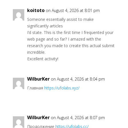
koitoto
on August 4, 2026 at 8:01 pm
Someone essentially assist to make
significantly articles
I’d state. This is the first time I frequented your
web page and so far? I amazed with the
research you made to create this actual submit
incredible.
Excellent activity!
WilburKer
on August 4, 2026 at 8:04 pm
Главная
https://ufolabs.xyz/
WilburKer
on August 4, 2026 at 8:07 pm
Продолжение
https://ufolabs.cc/