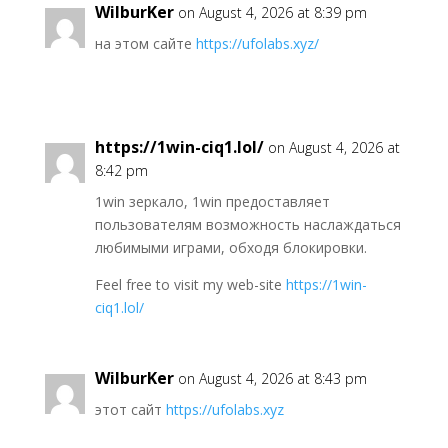
WilburKer
on August 4, 2026 at 8:39 pm
на этом сайте
https://ufolabs.xyz/
https://1win-ciq1.lol/
on August 4, 2026 at
8:42 pm
1win зеркало, 1win предоставляет
пользователям возможность наслаждаться
любимыми играми, обходя блокировки.
Feel free to visit my web-site
https://1win-
ciq1.lol/
WilburKer
on August 4, 2026 at 8:43 pm
этот сайт
https://ufolabs.xyz