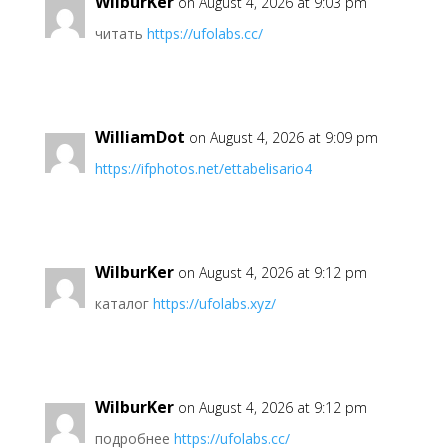
WilburKer
on August 4, 2026 at 9:03 pm
читать
https://ufolabs.cc/
WilliamDot
on August 4, 2026 at 9:09 pm
https://ifphotos.net/ettabelisario4
WilburKer
on August 4, 2026 at 9:12 pm
каталог
https://ufolabs.xyz/
WilburKer
on August 4, 2026 at 9:12 pm
подробнее
https://ufolabs.cc/