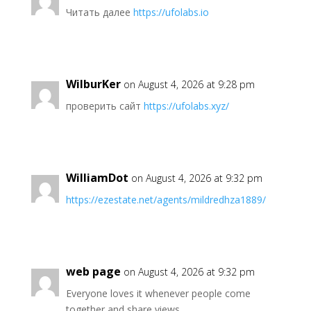
Читать далее
https://ufolabs.io
WilburKer
on August 4, 2026 at 9:28 pm
проверить сайт
https://ufolabs.xyz/
WilliamDot
on August 4, 2026 at 9:32 pm
https://ezestate.net/agents/mildredhza1889/
web page
on August 4, 2026 at 9:32 pm
Everyone loves it whenever people come
together and share views.