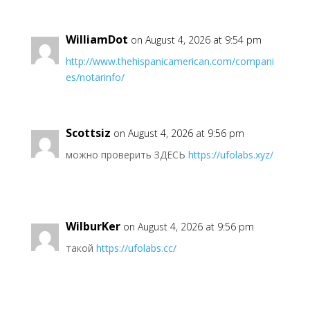
WilliamDot
on August 4, 2026 at 9:54 pm
http://www.thehispanicamerican.com/compani
es/notarinfo/
Scottsiz
on August 4, 2026 at 9:56 pm
можно проверить ЗДЕСЬ
https://ufolabs.xyz/
WilburKer
on August 4, 2026 at 9:56 pm
такой
https://ufolabs.cc/