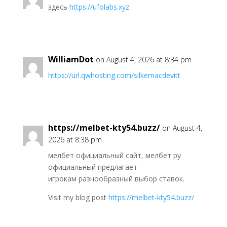
здесь
https://ufolabs.xyz
WilliamDot
on August 4, 2026 at 8:34 pm
https://url.qwhosting.com/silkemacdevitt
https://melbet-kty54.buzz/
on August 4,
2026 at 8:38 pm
мелбет официальный сайт, мелбет ру
официальный предлагает
игрокам разнообразный выбор ставок.
Visit my blog post
https://melbet-kty54.buzz/