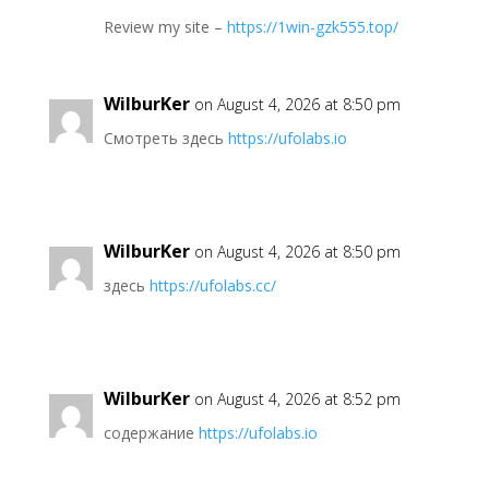
Review my site –
https://1win-gzk555.top/
WilburKer
on August 4, 2026 at 8:50 pm
Смотреть здесь
https://ufolabs.io
WilburKer
on August 4, 2026 at 8:50 pm
здесь
https://ufolabs.cc/
WilburKer
on August 4, 2026 at 8:52 pm
содержание
https://ufolabs.io