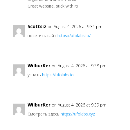
Great website, stick with it!
Scottsiz
on August 4, 2026 at 9:34 pm
посетить сайт
https://ufolabs.io/
WilburKer
on August 4, 2026 at 9:38 pm
узнать
https://ufolabs.io
WilburKer
on August 4, 2026 at 9:39 pm
Смотреть здесь
https://ufolabs.xyz