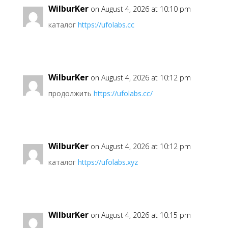
WilburKer
on August 4, 2026 at 10:10 pm
каталог
https://ufolabs.cc
WilburKer
on August 4, 2026 at 10:12 pm
продолжить
https://ufolabs.cc/
WilburKer
on August 4, 2026 at 10:12 pm
каталог
https://ufolabs.xyz
WilburKer
on August 4, 2026 at 10:15 pm