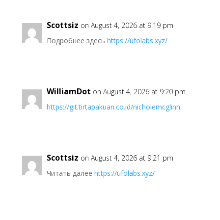
Scottsiz
on August 4, 2026 at 9:19 pm
Подробнее здесь
https://ufolabs.xyz/
WilliamDot
on August 4, 2026 at 9:20 pm
https://git.tirtapakuan.co.id/nicholemcglinn
Scottsiz
on August 4, 2026 at 9:21 pm
Читать далее
https://ufolabs.xyz/