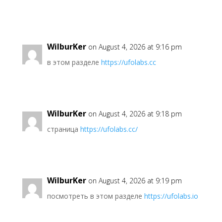
WilburKer
on August 4, 2026 at 9:16 pm
в этом разделе
https://ufolabs.cc
WilburKer
on August 4, 2026 at 9:18 pm
страница
https://ufolabs.cc/
WilburKer
on August 4, 2026 at 9:19 pm
посмотреть в этом разделе
https://ufolabs.io